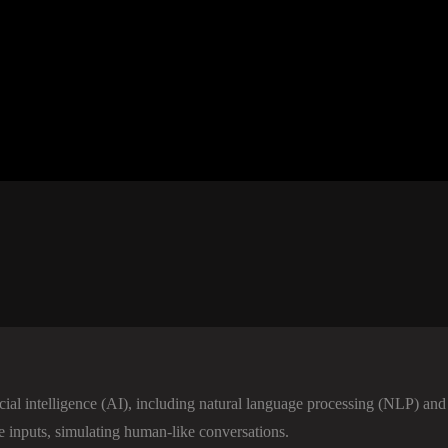
icial intelligence (AI), including natural language processing (NLP) and 
e inputs, simulating human-like conversations.