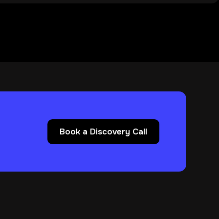
Book a Discovery Call