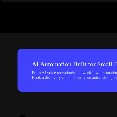
AI Automation Built for Small 
From AI voice receptionists to workflow automation,
Book a discovery call and start your automation jou