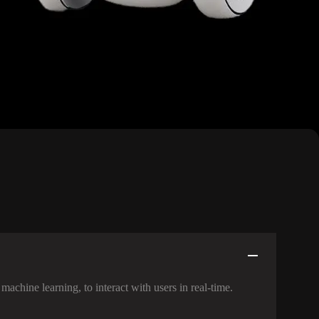
machine learning, to interact with users in real-time.