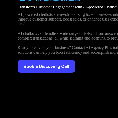
Transform Customer Engagement with AI-powered Chatbot
AI-powered chatbots are revolutionizing how businesses inte
improve customer support, boost sales, or enhance user exper
needs.
AI chatbots can handle a wide range of tasks – from answeri
complex transactions, all while learning and adapting to prov
Ready to elevate your business? Contact Ai Agency Plus tod
solutions can help you boost efficiency and accomplish more
Book a Discovery Call