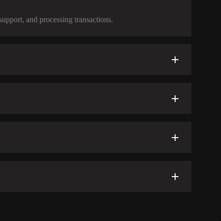
support, and processing transactions.