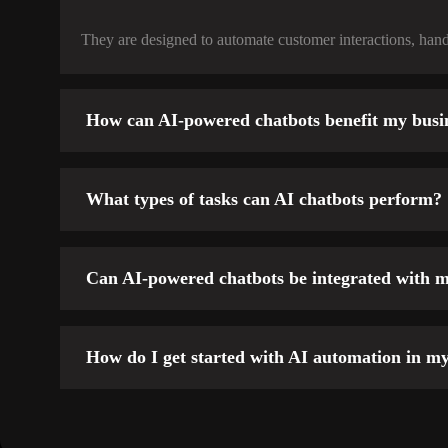
They are designed to automate customer interactions, handl
How can AI-powered chatbots benefit my busi
What types of tasks can AI chatbots perform?
Customer Support:
Can AI-powered chatbots be integrated with m
Sales Assistance:
Lead Generation:
How do I get started with AI automation in my
Appointment Scheduling:
Order Tracking:
Survey & Feedback Collection: