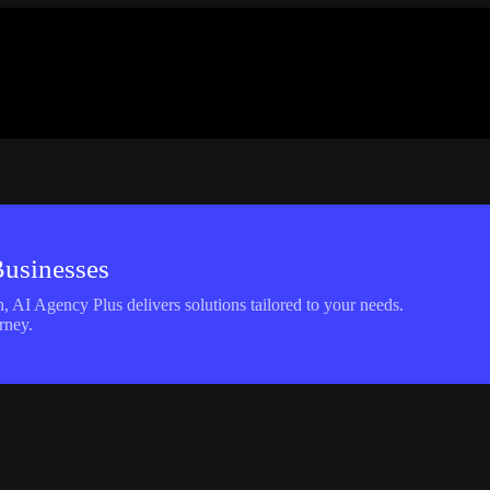
Businesses
 AI Agency Plus delivers solutions tailored to your needs.
rney.