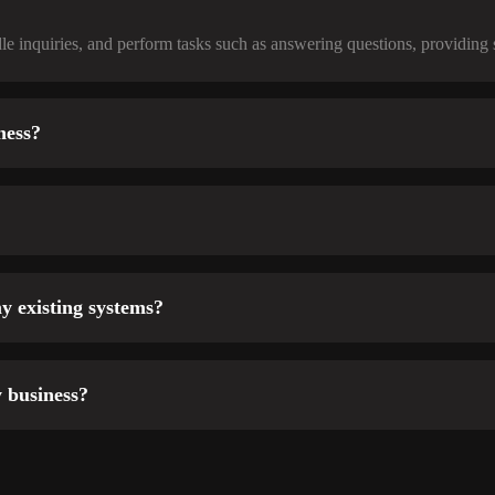
e inquiries, and perform tasks such as answering questions, providing 
ness?
y existing systems?
 business?