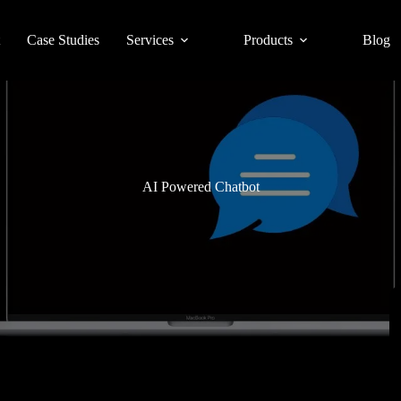
Case Studies
Services
Products
Blog
AI Powered Chatbot