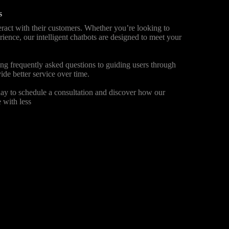
s
ract with their customers. Whether you’re looking to
ience, our intelligent chatbots are designed to meet your
ng frequently asked questions to guiding users through
ide better service over time.
ay to schedule a consultation and discover how our
 with less