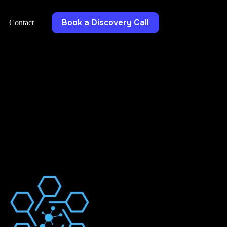
Book a Discovery Call
Contact