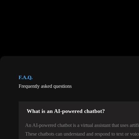
F.A.Q.
Frequently asked questions
What is an AI-powered chatbot?
An AI-powered chatbot is a virtual assistant that uses artif
These chatbots can understand and respond to text or voic