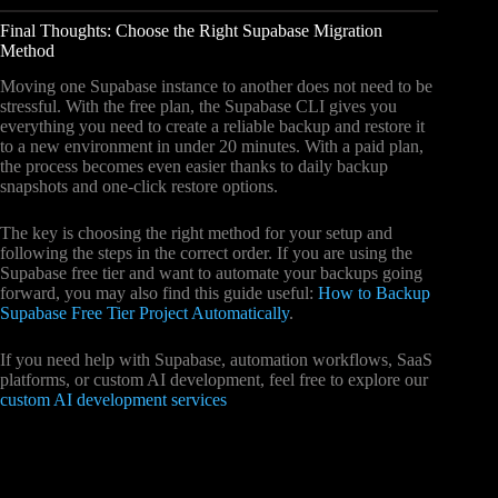
Final Thoughts: Choose the Right Supabase Migration
Method
Moving one Supabase instance to another does not need to be
stressful. With the free plan, the Supabase CLI gives you
everything you need to create a reliable backup and restore it
to a new environment in under 20 minutes. With a paid plan,
the process becomes even easier thanks to daily backup
snapshots and one-click restore options.
The key is choosing the right method for your setup and
following the steps in the correct order. If you are using the
Supabase free tier and want to automate your backups going
forward, you may also find this guide useful:
How to Backup
Supabase Free Tier Project Automatically
.
If you need help with Supabase, automation workflows, SaaS
platforms, or custom AI development, feel free to explore our
custom AI development services