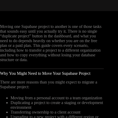
Moving one Supabase project to another is one of those tasks
that sounds easy until you actually try it. There is no single
“duplicate project” button in the dashboard, and what you
need to do depends heavily on whether you are on the free
plan or a paid plan. This guide covers every scenario,
including how to transfer a project to a different organization
and how to copy everything without losing your database
structure or data.
Why You Might Need to Move Your Supabase Project
There are more reasons than you might expect to migrate a
Supabase project:
Moving from a personal account to a team organization
Duplicating a project to create a staging or development
environment
Transferring ownership to a client account
Upgrading to a new project with a different region or