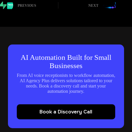
PREVIOUS
NEXT
AI Automation Built for Small
Businesses
From AI voice receptionists to workflow automation,
AI Agency Plus delivers solutions tailored to your
needs. Book a discovery call and start your
automation journey.
Book a Discovery Call