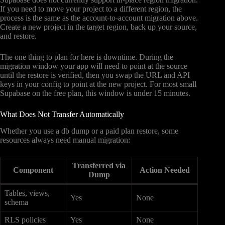
If you need to move your project to a different region, the
process is the same as the account-to-account migration above.
Create a new project in the target region, back up your source,
and restore.
The one thing to plan for here is downtime. During the
migration window your app will need to point at the source
until the restore is verified, then you swap the URL and API
keys in your config to point at the new project. For most small
Supabase on the free plan, this window is under 15 minutes.
What Does Not Transfer Automatically
Whether you use a db dump or a paid plan restore, some
resources always need manual migration:
Transferred via
Component
Action Needed
Dump
Tables, views,
Yes
None
schema
RLS policies
Yes
None