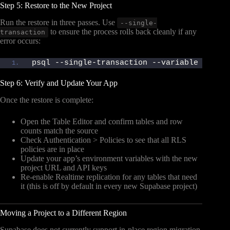
Step 5: Restore to the New Project
Run the restore in three passes. Use
--single-
to ensure the process rolls back cleanly if any
transaction
error occurs:
psql --single-transaction --variable ON_ER
Step 6: Verify and Update Your App
Once the restore is complete:
Open the Table Editor and confirm tables and row
counts match the source
Check Authentication > Policies to see that all RLS
policies are in place
Update your app’s environment variables with the new
project URL and API keys
Re-enable Realtime replication for any tables that need
it (this is off by default in every new Supabase project)
Moving a Project to a Different Region
Supabase does not currently support in-place region migration.