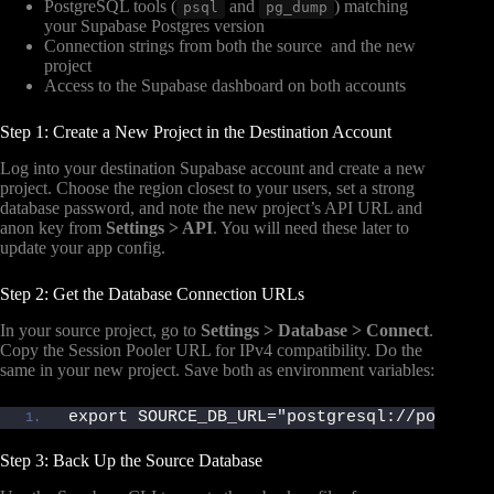
PostgreSQL tools (
and
) matching
psql
pg_dump
your Supabase Postgres version
Connection strings from both the source and the new
project
Access to the Supabase dashboard on both accounts
Step 1: Create a New Project in the Destination Account
Log into your destination Supabase account and create a new
project. Choose the region closest to your users, set a strong
database password, and note the new project’s API URL and
anon key from
Settings > API
. You will need these later to
update your app config.
Step 2: Get the Database Connection URLs
In your source project, go to
Settings > Database > Connect
.
Copy the Session Pooler URL for IPv4 compatibility. Do the
same in your new project. Save both as environment variables:
export SOURCE_DB_URL="postgresql://postgre
Step 3: Back Up the Source Database