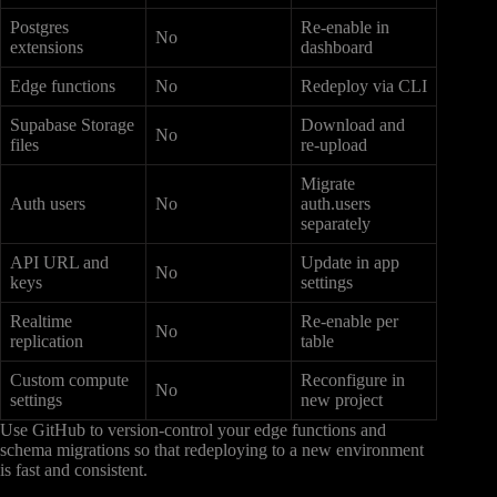
Postgres
Re-enable in
No
extensions
dashboard
Edge functions
No
Redeploy via CLI
Supabase Storage
Download and
No
files
re-upload
Migrate
Auth users
No
auth.users
separately
API URL and
Update in app
No
keys
settings
Realtime
Re-enable per
No
replication
table
Custom compute
Reconfigure in
No
settings
new project
Use GitHub to version-control your edge functions and
schema migrations so that redeploying to a new environment
is fast and consistent.