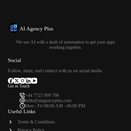
AI Agency Plus
We use AI with a dash of automation to get your apps
working together.
Social
Follow, share, and connect with us on social media
Get in Touch
+44 7725 999 798
hello@aiagencyplus.com
Mon - Fri 08:00 AM - 06:00 PM
Useful Links
Terms & Conditions
Privacy Policy