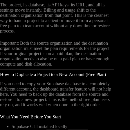
The project, its database, its API keys, its URL, and all its
settings move instantly. Billing and usage shift to the
destination organization from that point. This is the cleanest
way to hand a project to a client or move it from a personal
free plan to a team account without any downtime or restore
process.
Important: Both the source organization and the destination
organization must meet the plan requirements for the project.
If your original project is on a paid plan, the destination
organization needs to also be on a paid plan or have enough
compute and disk allocation.
How to Duplicate a Project to a New Account (Free Plan)
If you need to copy your Supabase database to a completely
different account, the dashboard transfer feature will not help
here. You need to back up the database from the source and
restore it to a new project. This is the method free plan users
rely on, and it works well when done in the right order.
What You Need Before You Start
Supabase CLI installed locally