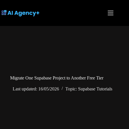
Skip
to
content
Migrate One Supabase Project to Another Free Tier
Last updated:
16/05/2026
Topic:
Supabase Tutorials