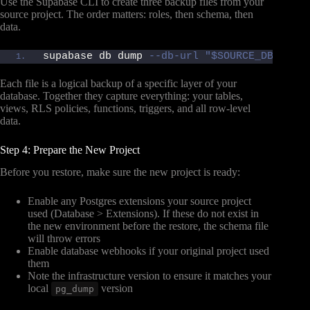
Use the Supabase CLI to create three backup files from your
source project. The order matters: roles, then schema, then
data.
supabase db dump 
--db-url "$SOURCE_DB_URL"
Each file is a logical backup of a specific layer of your
database. Together they capture everything: your tables,
views, RLS policies, functions, triggers, and all row-level
data.
Step 4: Prepare the New Project
Before you restore, make sure the new project is ready:
Enable any Postgres extensions your source project
used (Database > Extensions). If these do not exist in
the new environment before the restore, the schema file
will throw errors
Enable database webhooks if your original project used
them
Note the infrastructure version to ensure it matches your
local
version
pg_dump