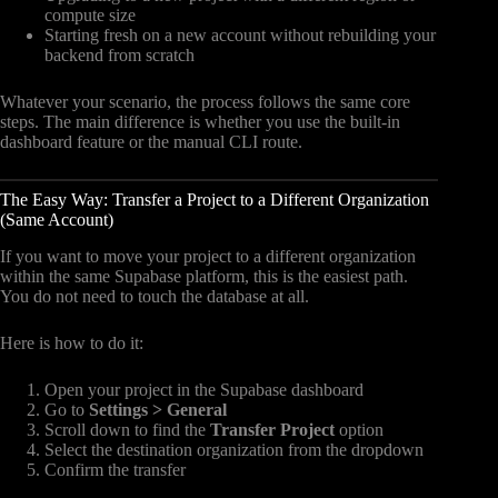
compute size
Starting fresh on a new account without rebuilding your
backend from scratch
Whatever your scenario, the process follows the same core
steps. The main difference is whether you use the built-in
dashboard feature or the manual CLI route.
The Easy Way: Transfer a Project to a Different Organization
(Same Account)
If you want to move your project to a different organization
within the same Supabase platform, this is the easiest path.
You do not need to touch the database at all.
Here is how to do it:
Open your project in the Supabase dashboard
Go to
Settings > General
Scroll down to find the
Transfer Project
option
Select the destination organization from the dropdown
Confirm the transfer