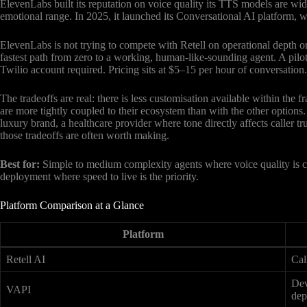
ElevenLabs built its reputation on voice quality its TTS models are wid
emotional range. In 2025, it launched its Conversational AI platform, wh
ElevenLabs is not trying to compete with Retell on operational depth or 
fastest path from zero to a working, human-like-sounding agent. A pilot
Twilio account required. Pricing sits at $5–15 per hour of conversation.
The tradeoffs are real: there is less customisation available within the
are more tightly coupled to their ecosystem than with the other options
luxury brand, a healthcare provider where tone directly affects caller tru
those tradeoffs are often worth making.
Best for:
Simple to medium complexity agents where voice quality is cri
deployment where speed to live is the priority.
Platform Comparison at a Glance
Platform
Retell AI
Cal
Dev
VAPI
dep