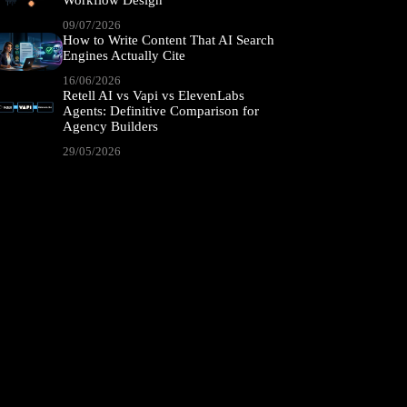
Workflow Design
09/07/2026
How to Write Content That AI Search
Engines Actually Cite
16/06/2026
Retell AI vs Vapi vs ElevenLabs
Agents: Definitive Comparison for
Agency Builders
29/05/2026