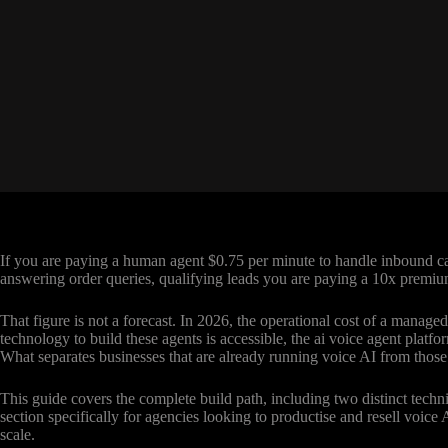
If you are paying a human agent $0.75 per minute to handle inbound cal
answering order queries, qualifying leads you are paying a 10x premium
That figure is not a forecast. In 2026, the operational cost of a manage
technology to build these agents is accessible, the ai voice agent plat
What separates businesses that are already running voice AI from those s
This guide covers the complete build path, including two distinct techni
section specifically for agencies looking to productise and resell voice
scale.