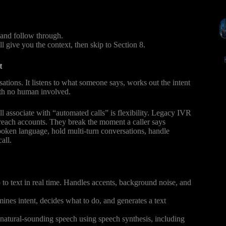
 and follow through.
ll give you the context, then skip to Section 8.
t
ations. It listens to what someone says, works out the intent
ith no human involved.
l associate with “automated calls” is flexibility. Legacy IVR
to reach accounts. They break the moment a caller says
ken language, hold multi-turn conversations, handle
all.
o text in real time. Handles accents, background noise, and
rmines intent, decides what to do, and generates a text
atural-sounding speech using speech synthesis, including