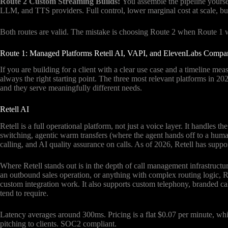
Route 2 Custom Streaming Builds:
You assemble the pipeline yours
LLM, and TTS providers. Full control, lower marginal cost at scale, bu
Both routes are valid. The mistake is choosing Route 2 when Route 1 w
Route 1: Managed Platforms Retell AI, VAPI, and ElevenLabs Compa
If you are building for a client with a clear use case and a timeline me
always the right starting point. The three most relevant platforms in 
and they serve meaningfully different needs.
Retell AI
Retell is a full operational platform, not just a voice layer. It handles t
switching, agentic warm transfers (where the agent hands off to a hum
calling, and AI quality assurance on calls. As of 2026, Retell has suppo
Where Retell stands out is in the depth of call management infrastructure
an outbound sales operation, or anything with complex routing logic, R
custom integration work. It also supports custom telephony, branded cal
tend to require.
Latency averages around 300ms. Pricing is a flat $0.07 per minute, wh
pitching to clients. SOC2 compliant.