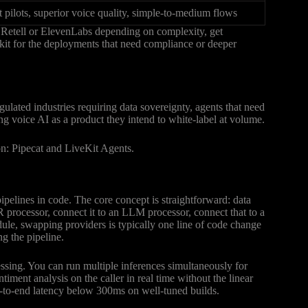
t pilots, superior voice quality, simple-to-medium flows
n Retell or ElevenLabs depending on complexity, get
kit for the deployments that need compliance or deeper
ulated industries requiring data sovereignty, agents that need
ng voice AI as a product they intend to white-label at volume.
n: Pipecat and LiveKit Agents.
ipelines in code. The core concept is straightforward: data
 processor, connect it to an LLM processor, connect that to a
ule, swapping providers is typically one line of code change
g the pipeline.
essing. You can run multiple inferences simultaneously for
ment analysis on the caller in real time without the linear
end-to-end latency below 300ms on well-tuned builds.