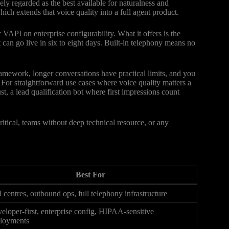
ely regarded as the best available for naturalness and
ich extends that voice quality into a full agent product.
VAPI on enterprise configurability. What it offers is the
 can go live in six to eight days. Built-in telephony means no
 framework, longer conversations have practical limits, and you
. For straightforward use cases where voice quality matters a
st, a lead qualification bot where first impressions count
tical, teams without deep technical resource, or any
Best For
l centres, outbound ops, full telephony infrastructure
eloper-first, enterprise config, HIPAA-sensitive
loyments