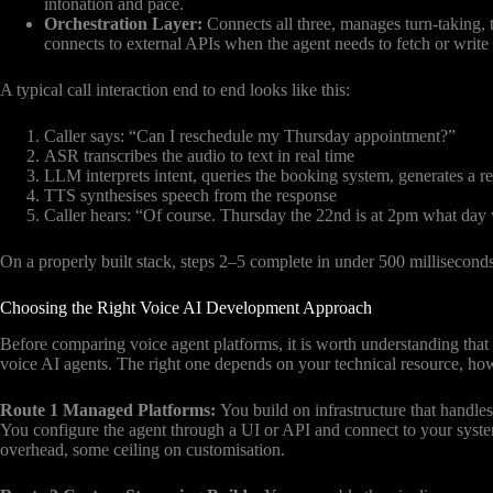
intonation and pace.
Orchestration Layer:
Connects all three, manages turn-taking, 
connects to external APIs when the agent needs to fetch or write 
A typical call interaction end to end looks like this:
Caller says: “Can I reschedule my Thursday appointment?”
ASR transcribes the audio to text in real time
LLM interprets intent, queries the booking system, generates a r
TTS synthesises speech from the response
Caller hears: “Of course. Thursday the 22nd is at 2pm what day 
On a properly built stack, steps 2–5 complete in under 500 milliseconds
Choosing the Right Voice AI Development Approach
Before comparing voice agent platforms, it is worth understanding that
voice AI agents. The right one depends on your technical resource, ho
Route 1 Managed Platforms:
You build on infrastructure that handl
You configure the agent through a UI or API and connect to your syste
overhead, some ceiling on customisation.