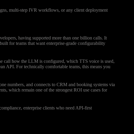
gns, multi-step IVR workflows, or any client deployment
velopers, having supported more than one billion calls. It
lt for teams that want enterprise-grade configurability
the call how the LLM is configured, which TTS voice is used,
ean API. For technically comfortable teams, this means you
phone numbers, and connects to CRM and booking systems via
ts, which remain one of the strongest ROI use cases for
mpliance, enterprise clients who need API-first