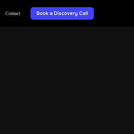
Book a Discovery Call
Contact