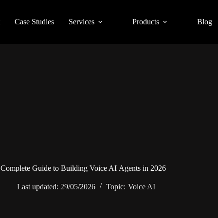
Case Studies
Services
Products
Blog
Complete Guide to Building Voice AI Agents in 2026
Last updated:
29/05/2026
Topic:
Voice AI