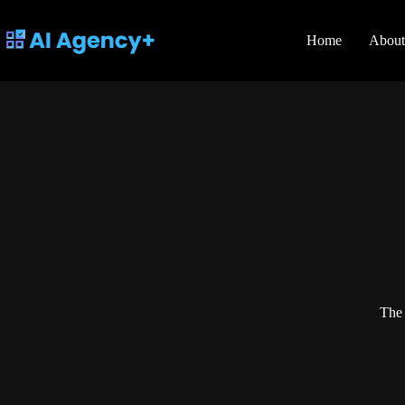
Skip
to
content
Home
About
The 