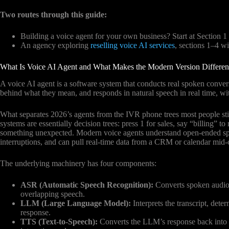
Two routes through this guide:
Building a voice agent for your own business? Start at Section 1
An agency exploring
reselling voice AI services
, sections 1–4 wi
What Is Voice AI Agent and What Makes the Modern Version Differen
A voice AI agent is a software system that conducts real spoken convers
behind what they mean, and responds in natural speech in real time, w
What separates 2026’s agents from the IVR phone trees most people stil
systems are essentially decision trees: press 1 for sales, say “billing” 
something unexpected. Modern voice agents understand open-ended spo
interruptions, and can pull real-time data from a CRM or calendar mid-c
The underlying machinery has four components:
ASR (Automatic Speech Recognition):
Converts spoken audio t
overlapping speech.
LLM (Large Language Model):
Interprets the transcript, dete
response.
TTS (Text-to-Speech):
Converts the LLM’s response back into n