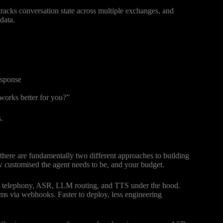
tracks conversation state across multiple exchanges, and
data.
esponse
works better for you?”
.
 there are fundamentally two different approaches to building
w customised the agent needs to be, and your budget.
es telephony, ASR, LLM routing, and TTS under the hood.
ms via webhooks. Faster to deploy, less engineering