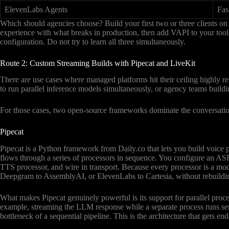
ElevenLabs Agents
Fas
Which should agencies choose? Build your first two or three clients o
experience with what breaks in production, then add VAPI to your tool
configuration. Do not try to learn all three simultaneously.
Route 2: Custom Streaming Builds with Pipecat and LiveKit
There are use cases where managed platforms hit their ceiling highly reg
to run parallel inference models simultaneously, or agency teams buildi
For those cases, two open-source frameworks dominate the conversatio
Pipecat
Pipecat is a Python framework from Daily.co that lets you build voice p
flows through a series of processors in sequence. You configure an ASR
TTS processor, and wire in transport. Because every processor is a mod
Deepgram to AssemblyAI, or ElevenLabs to Cartesia, without rebuildin
What makes Pipecat genuinely powerful is its support for parallel proc
example, streaming the LLM response while a separate process runs senti
bottleneck of a sequential pipeline. This is the architecture that gets 