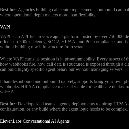
Best for:
Agencies building call centre replacements, outbound campai
where operational depth matters more than flexibility.
VAPI
VAPI is an API-first ai voice agent platform trusted by over 750,000 de
offers sub-500ms latency, SOC2, HIPAA, and PCI compliance, and is bui
without building raw infrastructure from scratch.
Where VAPI earns its position is in programmability. Every aspect of 
how webhooks fire, how call data is structured is exposed through a cl
can build highly specific agent behaviour without managing servers.
It handles inbound and outbound natively, supports bring-your-own 
webhooks. HIPAA compliance makes it viable for healthcare deploymen
voice AI.
Best for:
Developer-led teams, agency deployments requiring HIPAA co
configuration, or any build where the agent logic needs to be complex.
ElevenLabs Conversational AI Agents