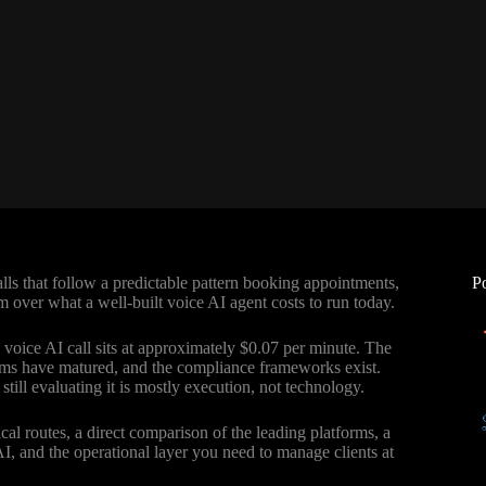
ls that follow a predictable pattern booking appointments,
P
 over what a well-built voice AI agent costs to run today.
d voice AI call sits at approximately $0.07 per minute. The
forms have matured, and the compliance frameworks exist.
till evaluating it is mostly execution, not technology.
cal routes, a direct comparison of the leading platforms, a
 AI, and the operational layer you need to manage clients at