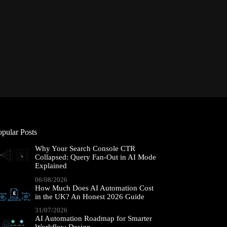
opular Posts
Why Your Search Console CTR
Collapsed: Query Fan-Out in AI Mode
Explained
06/08/2026
How Much Does AI Automation Cost
in the UK? An Honest 2026 Guide
31/07/2026
AI Automation Roadmap for Smarter