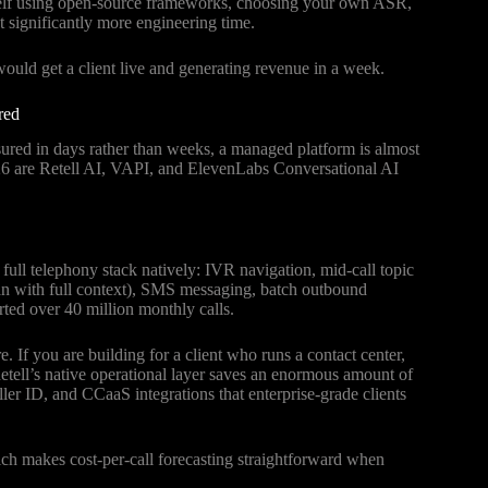
elf using open-source frameworks, choosing your own ASR,
t significantly more engineering time.
ould get a client live and generating revenue in a week.
red
asured in days rather than weeks, a managed platform is almost
2026 are Retell AI, VAPI, and ElevenLabs Conversational AI
he full telephony stack natively: IVR navigation, mid-call topic
an with full context), SMS messaging, batch outbound
rted over 40 million monthly calls.
. If you are building for a client who runs a contact center,
etell’s native operational layer saves an enormous amount of
ler ID, and CCaaS integrations that enterprise-grade clients
ich makes cost-per-call forecasting straightforward when